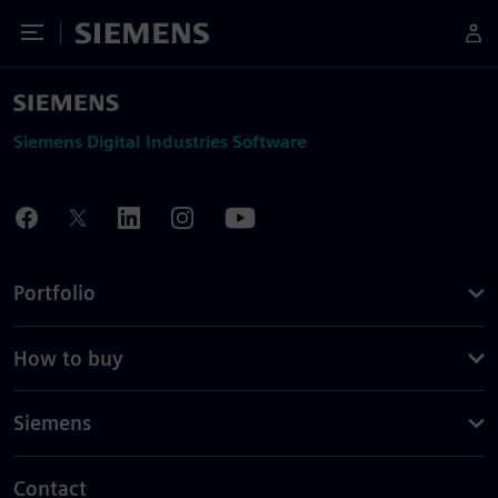
Toggle Menu
Siemens
Siemens Digital Industries Software
Portfolio
How to buy
Siemens
Contact