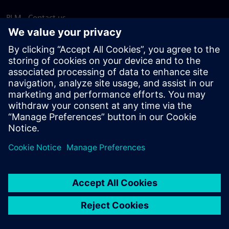
PLM - Contact us
EDA - Contact us
Worldwide offices
Support Center
Provide feedback
Report piracy
© Siemens
2026
Terms of use
Privacy notice
Cookie
statement
DMCA
Whistleblowing