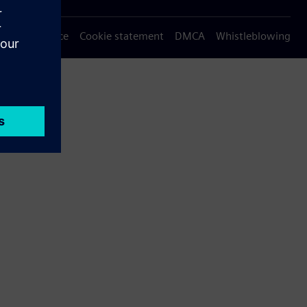
Privacy notice
Cookie statement
DMCA
Whistleblowing