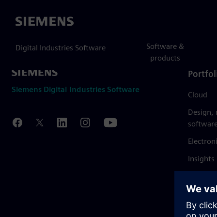
Siemens
Software &
Digital Industries Software
products
Portfol
Siemens Digital Industries Software
Cloud
Design,
softwar
Electron
Insights
Mendix