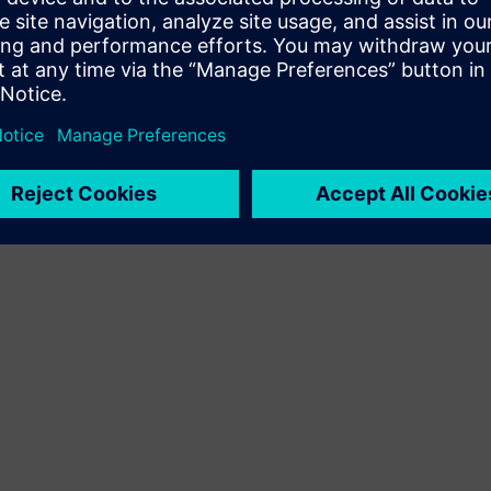
Terms of use