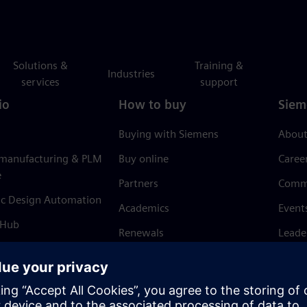
Solutions &
Training &
Industries
services
support
io
How to buy
Siem
Buying with Siemens
About
 manufacturing & PLM
Buy online
Caree
e
Partners
Comm
ic Design Automation
Academics
Event
 Hub
Renewals
Leade
Refund policy
News 
Trust