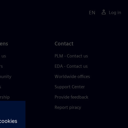
EN
Log in
ens
Contact
 us
PLM - Contact us
rs
EDA - Contact us
unity
Worldwide offices
s
Support Center
rship
Provide feedback
& press
Report piracy
 Center