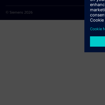
© Siemens
2026