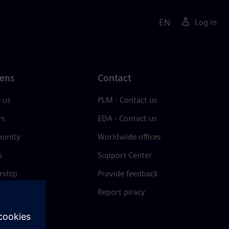
EN
Log in
ens
Contact
 us
PLM - Contact us
rs
EDA - Contact us
unity
Worldwide offices
s
Support Center
rship
Provide feedback
& press
Report piracy
 Center