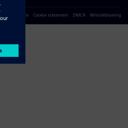
Privacy notice
Cookie statement
DMCA
Whistleblowing