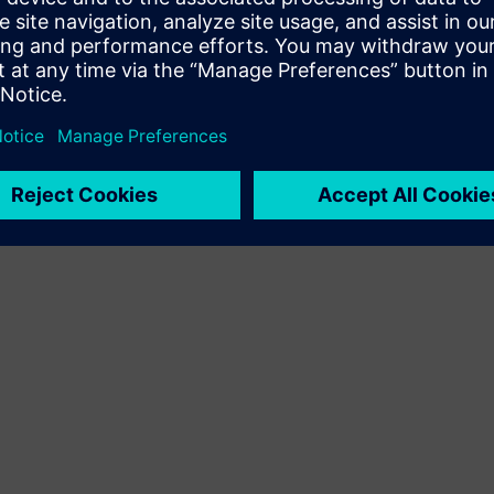
Terms of use