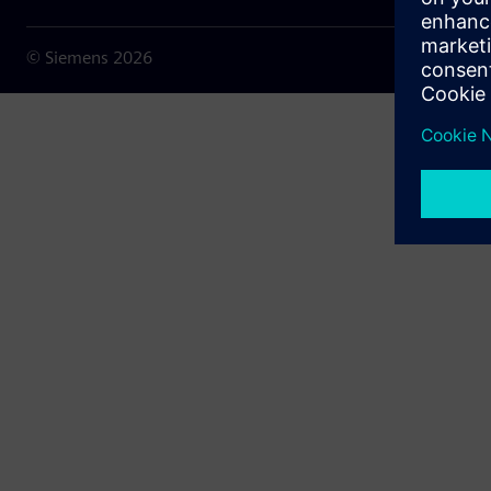
© Siemens
2026