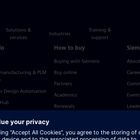
Solutions &
Training &
Industries
services
support
io
How to buy
Siem
Buying with Siemens
About
 manufacturing & PLM
Buy online
Caree
e
Partners
Comm
ic Design Automation
Academics
Event
 Hub
Renewals
Leade
Refund policy
News 
Trust