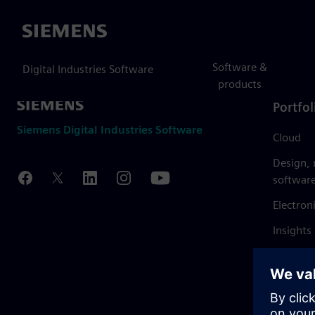
Siemens
Software &
Digital Industries Software
products
Portfol
Siemens Digital Industries Software
Cloud
Design,
softwar
Electron
Insights
Mendix