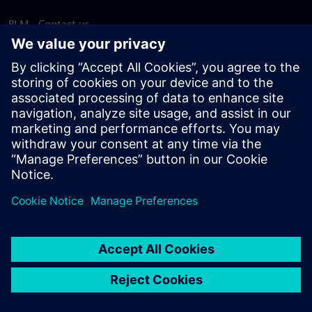
PLM - Contact us
EDA - Contact us
Worldwide offices
Support Center
Provide feedback
Report piracy
© Siemens
2026
Terms of use
Privacy notice
Cookie
statement
DMCA
Whistleblowing