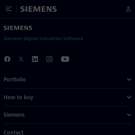
Toggle Menu
Siemens
Siemens Digital Industries Software
Portfolio
How to buy
Siemens
Contact