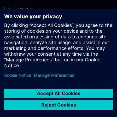
PLM - Contact us
EDA - Contact us
Worldwide offices
Support Center
Provide feedback
Report piracy
© Siemens
2026
Terms of use
Privacy notice
Cookie
statement
DMCA
Whistleblowing