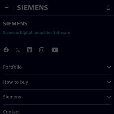
Toggle Menu
Siemens
Siemens Digital Industries Software
Portfolio
How to buy
Siemens
Contact