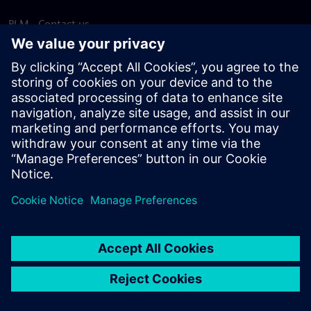
PLM - Contact us
EDA - Contact us
Worldwide offices
Support Center
Provide feedback
Report piracy
© Siemens
2026
Terms of use
Privacy notice
Cookie
statement
DMCA
Whistleblowing