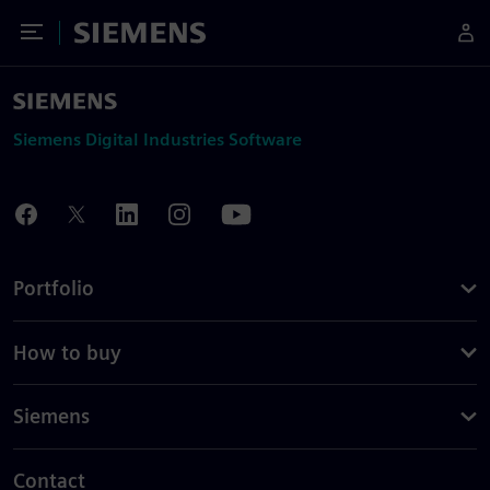
Toggle Menu
Siemens
Siemens Digital Industries Software
Portfolio
How to buy
Siemens
Contact