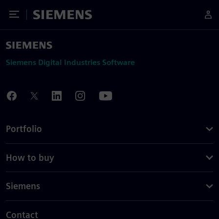
Toggle Menu
Siemens
Siemens Digital Industries Software
Portfolio
How to buy
Siemens
Contact