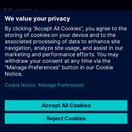
PLM - Contact us
EDA - Contact us
Worldwide offices
Support Center
Provide feedback
Report piracy
© Siemens
2026
Terms of use
Privacy notice
Cookie
statement
DMCA
Whistleblowing