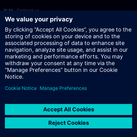
PLM - Contact us
EDA - Contact us
Worldwide offices
Support Center
Provide feedback
Report piracy
© Siemens
2026
Terms of use
Privacy notice
Cookie
statement
DMCA
Whistleblowing