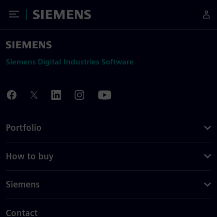
Toggle Menu
Siemens
Siemens Digital Industries Software
Portfolio
How to buy
Siemens
Contact