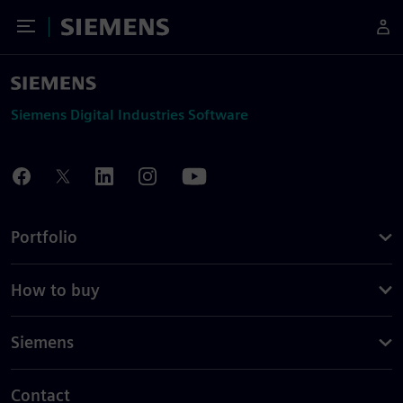
Toggle Menu
Siemens
Siemens Digital Industries Software
Portfolio
How to buy
Siemens
Contact