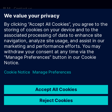
PLM - Contact us
EDA - Contact us
Worldwide offices
Support Center
Provide feedback
Report piracy
© Siemens
2026
Terms of use
Privacy notice
Cookie
statement
DMCA
Whistleblowing