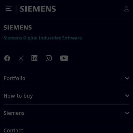
Toggle Menu
Siemens
Siemens Digital Industries Software
Portfolio
How to buy
Siemens
Contact