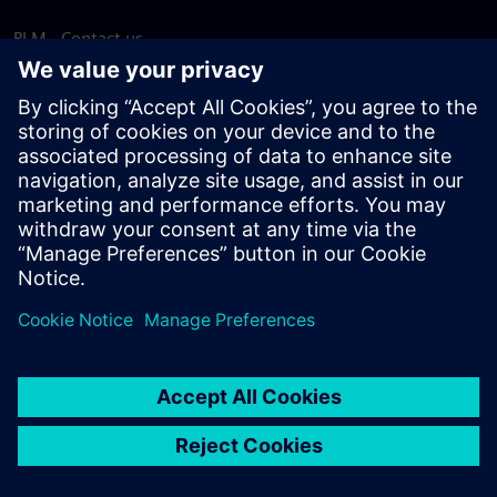
PLM - Contact us
EDA - Contact us
Worldwide offices
Support Center
Provide feedback
Report piracy
© Siemens
2026
Terms of use
Privacy notice
Cookie
statement
DMCA
Whistleblowing