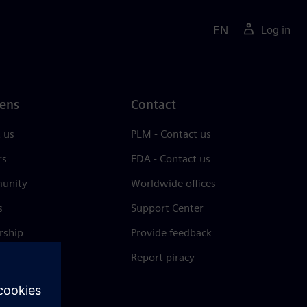
EN
Log in
ens
Contact
 us
PLM - Contact us
rs
EDA - Contact us
unity
Worldwide offices
s
Support Center
rship
Provide feedback
& press
Report piracy
 Center