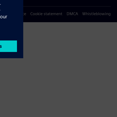
Privacy notice
Cookie statement
DMCA
Whistleblowing