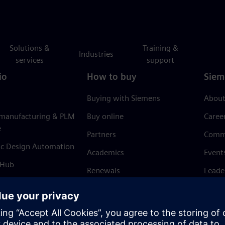
Solutions &
Training &
Industries
services
support
io
How to buy
Siem
Buying with Siemens
About
 manufacturing & PLM
Buy online
Caree
e
Partners
Comm
ic Design Automation
Academics
Event
 Hub
Renewals
Leade
Refund policy
News 
Trust