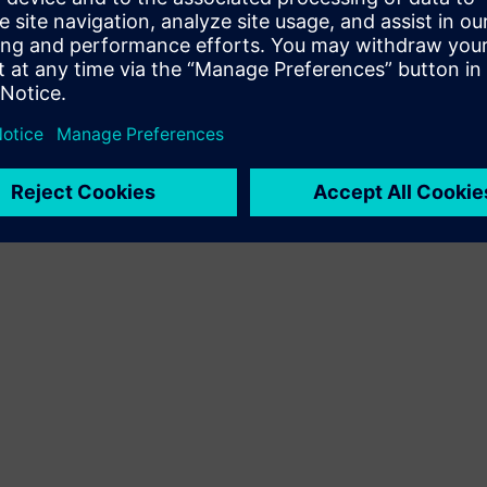
Terms of use