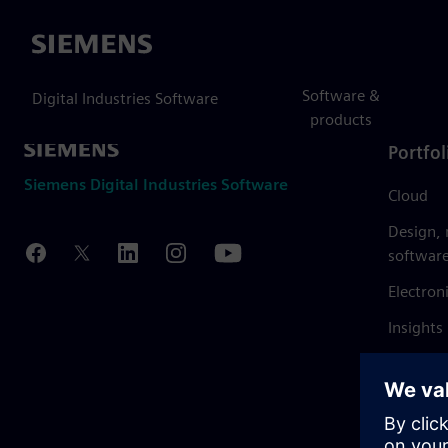
Siemens
Software &
Digital Industries Software
products
Portfol
Siemens Digital Industries Software
Cloud
Design,
softwar
Electron
Insights
Mendix