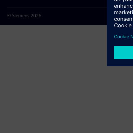
© Siemens
2026