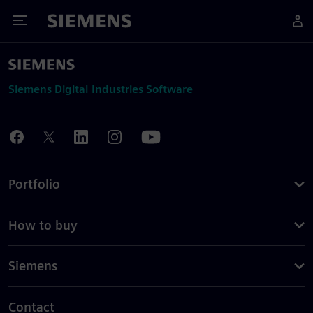
Toggle Menu
Siemens
Siemens Digital Industries Software
Portfolio
How to buy
Siemens
Contact