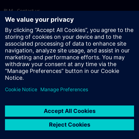
PLM - Contact us
EDA - Contact us
Worldwide offices
Support Center
Provide feedback
Report piracy
© Siemens
2026
Terms of use
Privacy notice
Cookie
statement
DMCA
Whistleblowing