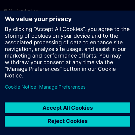
PLM - Contact us
EDA - Contact us
Worldwide offices
Support Center
Provide feedback
Report piracy
© Siemens
2026
Terms of use
Privacy notice
Cookie
statement
DMCA
Whistleblowing