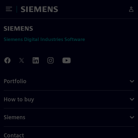
Toggle Menu
Siemens
Siemens Digital Industries Software
Portfolio
How to buy
Siemens
Contact