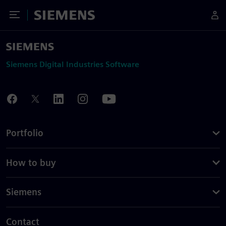
Toggle Menu
Siemens
Siemens Digital Industries Software
Portfolio
How to buy
Siemens
Contact