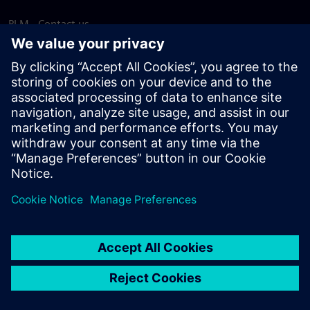
PLM - Contact us
EDA - Contact us
Worldwide offices
Support Center
Provide feedback
Report piracy
© Siemens
2026
Terms of use
Privacy notice
Cookie
statement
DMCA
Whistleblowing