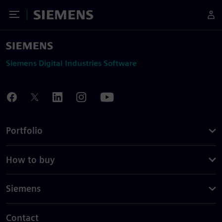
Toggle Menu
Siemens
Siemens Digital Industries Software
Portfolio
How to buy
Siemens
Contact