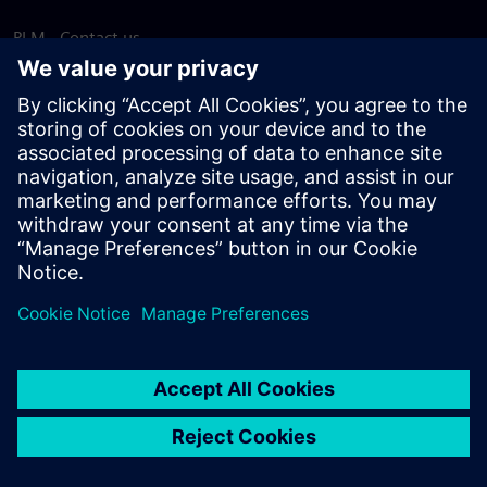
PLM - Contact us
EDA - Contact us
Worldwide offices
Support Center
Provide feedback
Report piracy
© Siemens
2026
Terms of use
Privacy notice
Cookie
statement
DMCA
Whistleblowing