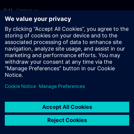
PLM - Contact us
EDA - Contact us
Worldwide offices
Support Center
Provide feedback
Report piracy
© Siemens
2026
Terms of use
Privacy notice
Cookie
statement
DMCA
Whistleblowing