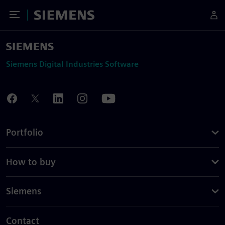
Toggle Menu
Siemens
Siemens Digital Industries Software
Portfolio
How to buy
Siemens
Contact