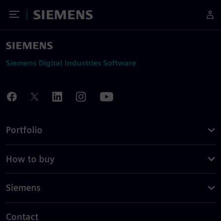
Toggle Menu
Siemens
Siemens Digital Industries Software
Portfolio
How to buy
Siemens
Contact