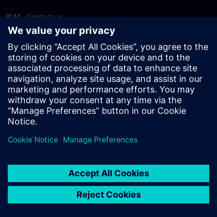
PLM - Contact us
EDA - Contact us
Worldwide offices
Support Center
Provide feedback
Report piracy
© Siemens
2026
Terms of use
Privacy notice
Cookie
statement
DMCA
Whistleblowing