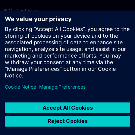
PLM - Contact us
EDA - Contact us
Worldwide offices
Support Center
Provide feedback
Report piracy
© Siemens
2026
Terms of use
Privacy notice
Cookie
statement
DMCA
Whistleblowing