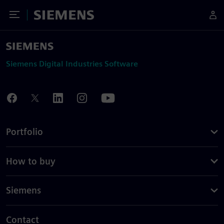
Toggle Menu
Siemens
Siemens Digital Industries Software
Portfolio
How to buy
Siemens
Contact