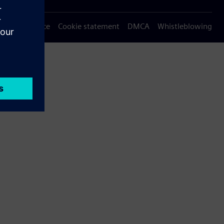
Privacy notice
Cookie statement
DMCA
Whistleblowing