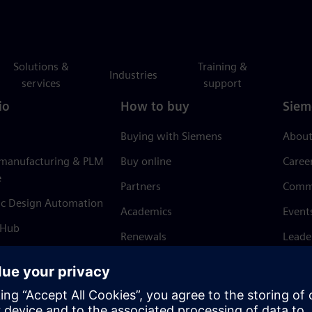
Solutions &
Training &
Industries
services
support
io
How to buy
Siem
Buying with Siemens
About
 manufacturing & PLM
Buy online
Caree
e
Partners
Comm
ic Design Automation
Academics
Event
 Hub
Renewals
Leade
Refund policy
News 
Trust