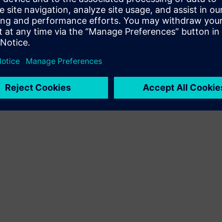
Terms of use