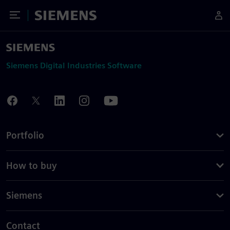
Toggle Menu
Siemens
Siemens Digital Industries Software
Portfolio
How to buy
Siemens
Contact