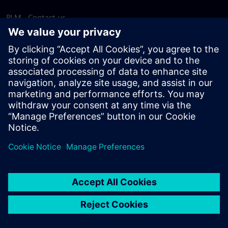
PLM - Contact us
EDA - Contact us
Worldwide offices
Support Center
Provide feedback
Report piracy
© Siemens
2026
Terms of use
Privacy notice
Cookie
statement
DMCA
Whistleblowing