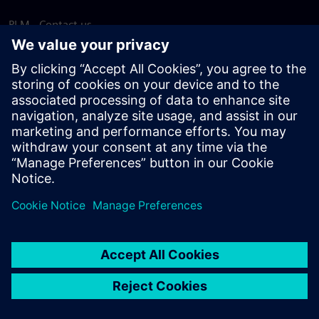
PLM - Contact us
EDA - Contact us
Worldwide offices
Support Center
Provide feedback
Report piracy
© Siemens
2026
Terms of use
Privacy notice
Cookie
statement
DMCA
Whistleblowing