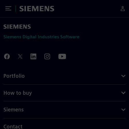
Toggle Menu
Siemens
Siemens Digital Industries Software
Portfolio
How to buy
Siemens
Contact