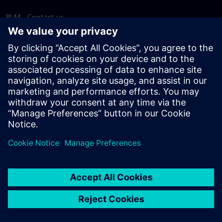
PLM - Contact us
EDA - Contact us
Worldwide offices
Support Center
Provide feedback
Report piracy
© Siemens
2026
Terms of use
Privacy notice
Cookie
statement
DMCA
Whistleblowing