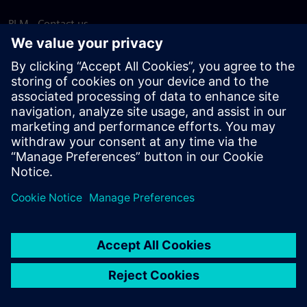
PLM - Contact us
EDA - Contact us
Worldwide offices
Support Center
Provide feedback
Report piracy
© Siemens
2026
Terms of use
Privacy notice
Cookie
statement
DMCA
Whistleblowing