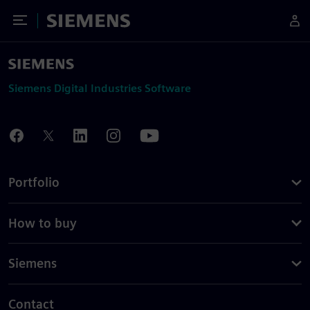
Toggle Menu
Siemens
Siemens Digital Industries Software
Portfolio
How to buy
Siemens
Contact