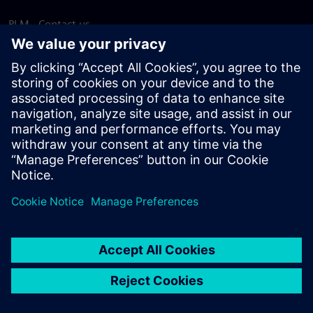
PLM - Contact us
EDA - Contact us
Worldwide offices
Support Center
Provide feedback
Report piracy
© Siemens
2026
Terms of use
Privacy notice
Cookie
statement
DMCA
Whistleblowing