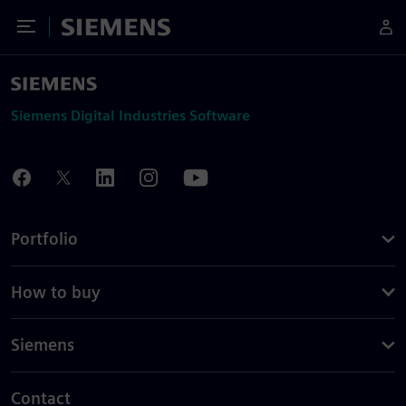
Toggle Menu
Siemens
Siemens Digital Industries Software
Portfolio
How to buy
Siemens
Contact