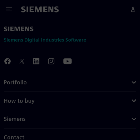
Toggle Menu
Siemens
Siemens Digital Industries Software
Portfolio
How to buy
Siemens
Contact