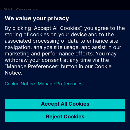
PLM - Contact us
EDA - Contact us
Worldwide offices
Support Center
Provide feedback
Report piracy
© Siemens
2026
Terms of use
Privacy notice
Cookie
statement
DMCA
Whistleblowing