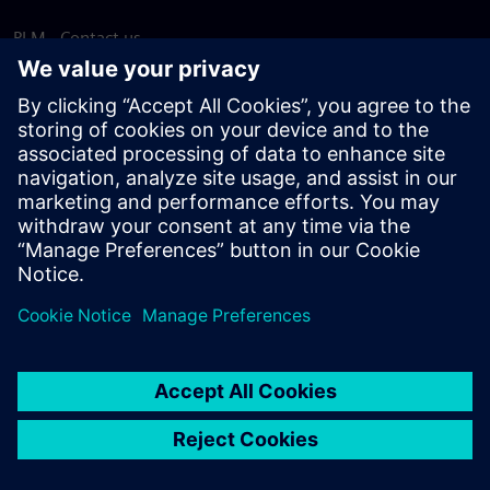
PLM - Contact us
EDA - Contact us
Worldwide offices
Support Center
Provide feedback
Report piracy
© Siemens
2026
Terms of use
Privacy notice
Cookie
statement
DMCA
Whistleblowing