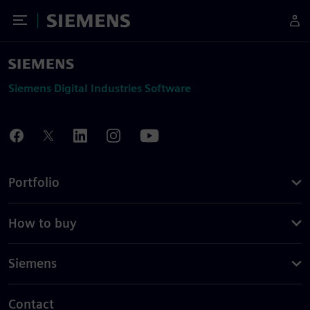
Toggle Menu
Siemens
Siemens Digital Industries Software
Portfolio
How to buy
Siemens
Contact