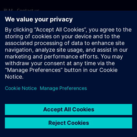
PLM - Contact us
EDA - Contact us
Worldwide offices
Support Center
Provide feedback
Report piracy
© Siemens
2026
Terms of use
Privacy notice
Cookie
statement
DMCA
Whistleblowing