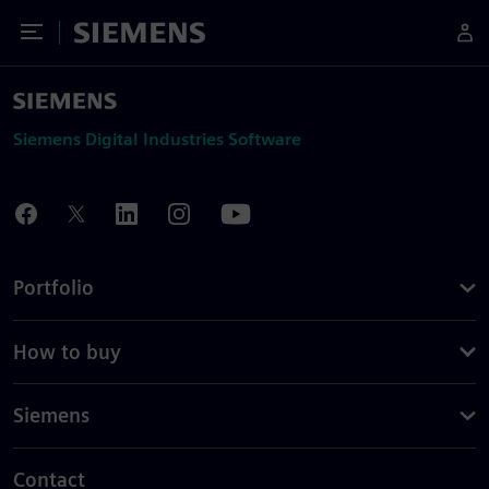
Toggle Menu
Siemens
Siemens Digital Industries Software
Portfolio
How to buy
Siemens
Contact