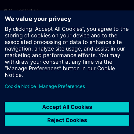
PLM - Contact us
EDA - Contact us
Worldwide offices
Support Center
Provide feedback
Report piracy
© Siemens
2026
Terms of use
Privacy notice
Cookie
statement
DMCA
Whistleblowing