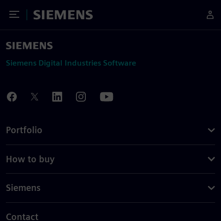
Toggle Menu
Siemens
Siemens Digital Industries Software
Portfolio
How to buy
Siemens
Contact