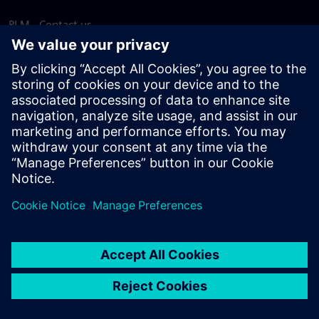
PLM - Contact us
EDA - Contact us
Worldwide offices
Support Center
Provide feedback
Report piracy
© Siemens
2026
Terms of use
Privacy notice
Cookie
statement
DMCA
Whistleblowing