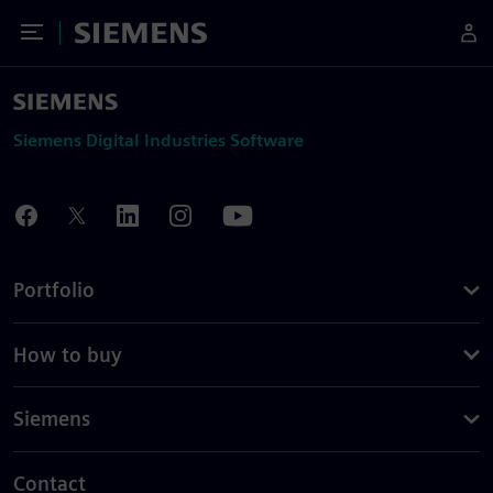
Toggle Menu
Siemens
Siemens Digital Industries Software
Portfolio
How to buy
Siemens
Contact