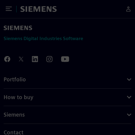
Toggle Menu
Siemens
Siemens Digital Industries Software
Portfolio
How to buy
Siemens
Contact