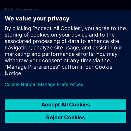
PLM - Contact us
EDA - Contact us
Worldwide offices
Support Center
Provide feedback
Report piracy
© Siemens
2026
Terms of use
Privacy notice
Cookie
statement
DMCA
Whistleblowing