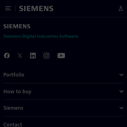
Toggle Menu
Siemens
Siemens Digital Industries Software
Portfolio
How to buy
Siemens
Contact