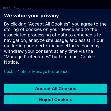
PLM - Contact us
EDA - Contact us
Worldwide offices
Support Center
Provide feedback
Report piracy
© Siemens
2026
Terms of use
Privacy notice
Cookie
statement
DMCA
Whistleblowing