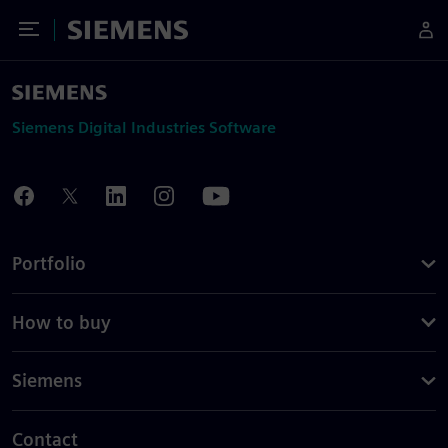
Toggle Menu
Siemens
Siemens Digital Industries Software
Portfolio
How to buy
Siemens
Contact