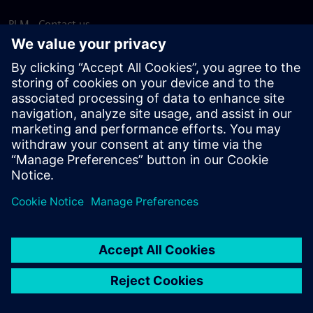
PLM - Contact us
EDA - Contact us
Worldwide offices
Support Center
Provide feedback
Report piracy
© Siemens
2026
Terms of use
Privacy notice
Cookie
statement
DMCA
Whistleblowing