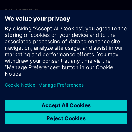
PLM - Contact us
EDA - Contact us
Worldwide offices
Support Center
Provide feedback
Report piracy
© Siemens
2026
Terms of use
Privacy notice
Cookie
statement
DMCA
Whistleblowing