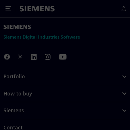
Toggle Menu
Siemens
Siemens Digital Industries Software
Portfolio
How to buy
Siemens
Contact