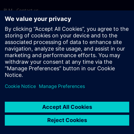
PLM - Contact us
EDA - Contact us
Worldwide offices
Support Center
Provide feedback
Report piracy
© Siemens
2026
Terms of use
Privacy notice
Cookie
statement
DMCA
Whistleblowing