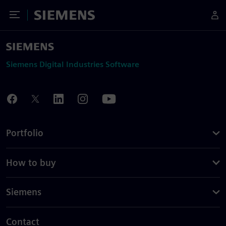
Toggle Menu
Siemens
Siemens Digital Industries Software
Portfolio
How to buy
Siemens
Contact