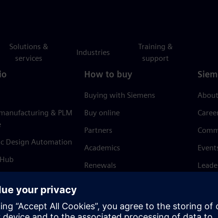
Solutions &
Training &
Industries
services
support
io
How to buy
Siem
Buying with Siemens
About
 manufacturing & PLM
Buy online
Caree
e
Partners
Comm
ic Design Automation
Academics
Event
 Hub
Renewals
Leade
Refund policy
News 
Trust