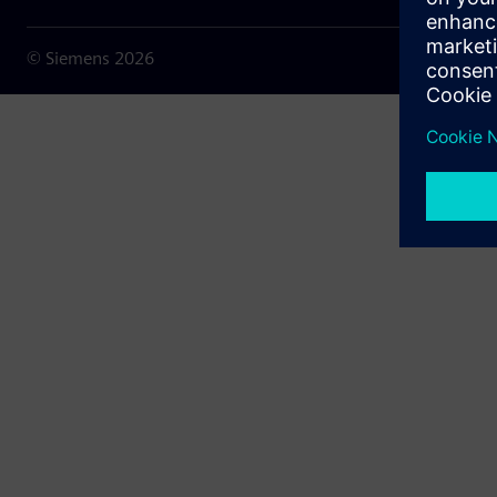
© Siemens
2026