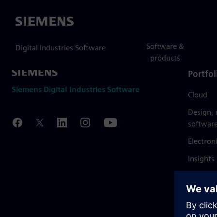
Siemens
Software &
Digital Industries Software
products
Portfol
Siemens Digital Industries Software
Cloud
Design,
softwar
Electron
Insights
Mendix