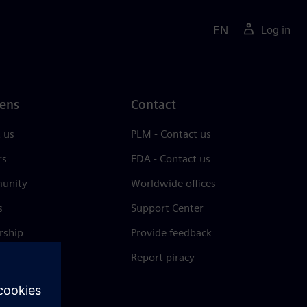
EN
Log in
ens
Contact
 us
PLM - Contact us
rs
EDA - Contact us
unity
Worldwide offices
s
Support Center
rship
Provide feedback
& press
Report piracy
 Center