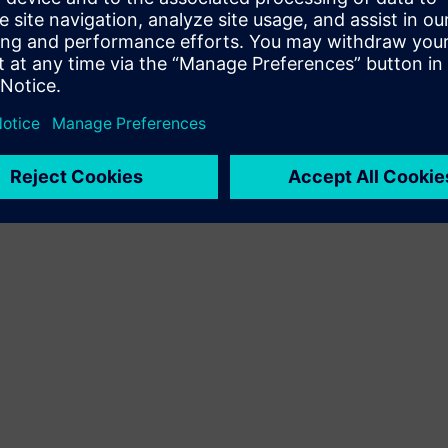
Terms of use