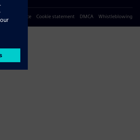
Privacy notice
Cookie statement
DMCA
Whistleblowing