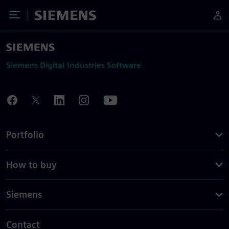
Toggle Menu
Siemens
Siemens Digital Industries Software
Portfolio
How to buy
Siemens
Contact