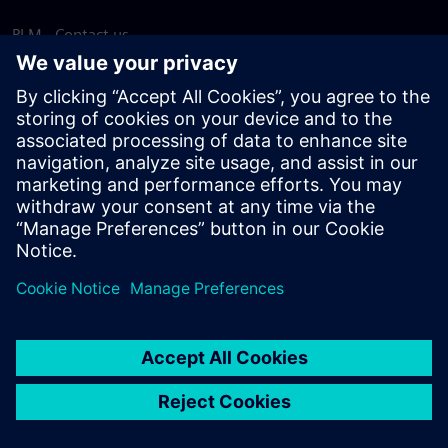
PLM - Contact us
EDA - Contact us
Worldwide offices
Support Center
Provide feedback
Report piracy
© Siemens
2026
Terms of use
Privacy notice
Cookie
statement
DMCA
Whistleblowing