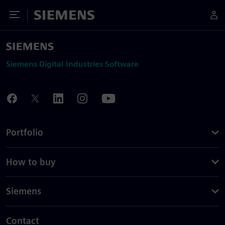
Toggle Menu
Siemens
Siemens Digital Industries Software
Portfolio
How to buy
Siemens
Contact