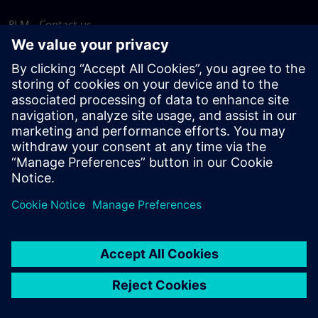
PLM - Contact us
EDA - Contact us
Worldwide offices
Support Center
Provide feedback
Report piracy
© Siemens
2026
Terms of use
Privacy notice
Cookie
statement
DMCA
Whistleblowing