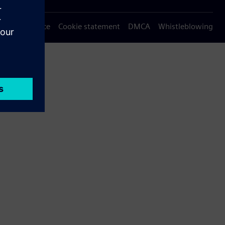
Privacy notice
Cookie statement
DMCA
Whistleblowing