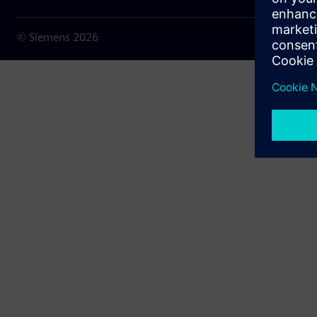
© Siemens
2026