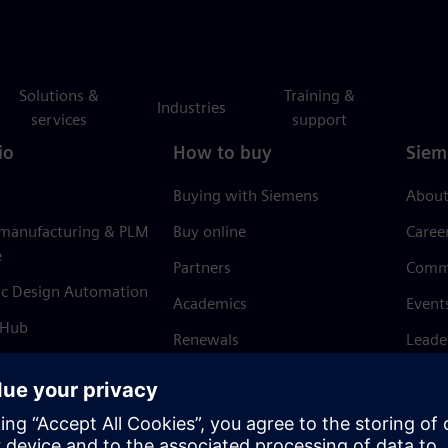
Solutions &
Training &
Industries
services
support
io
How to buy
Siem
Buying with Siemens
About
 manufacturing & PLM
Buy online
Caree
e
Partners
Comm
ic Design Automation
Academics
Event
 Hub
Renewals
Leade
Refund policy
News 
Trust