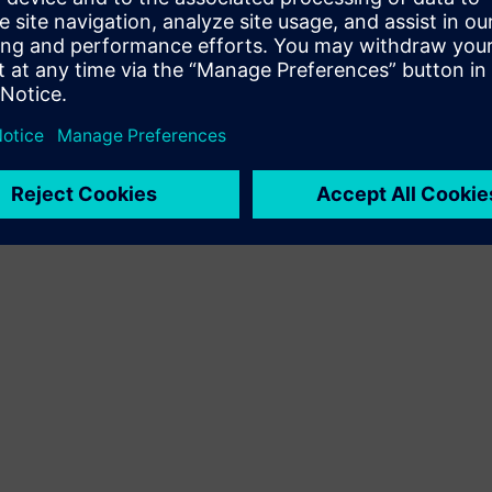
Terms of use