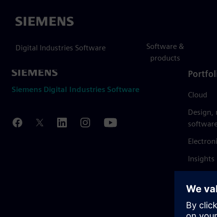
Siemens
Software &
Digital Industries Software
products
Portfol
Siemens Digital Industries Software
Cloud
Design,
softwar
Electron
Insights
Mendix