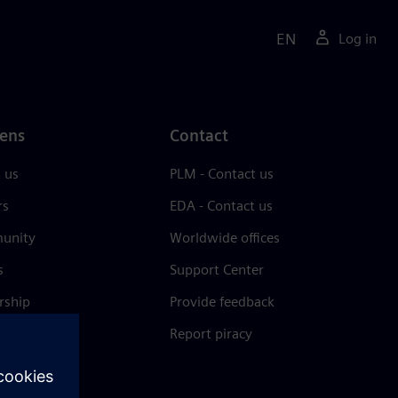
EN
Log in
ens
Contact
 us
PLM - Contact us
rs
EDA - Contact us
unity
Worldwide offices
s
Support Center
rship
Provide feedback
& press
Report piracy
 Center