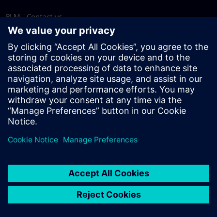
PLM - Contact us
EDA - Contact us
Worldwide offices
Support Center
Provide feedback
Report piracy
© Siemens
2026
Terms of use
Privacy notice
Cookie
statement
DMCA
Whistleblowing