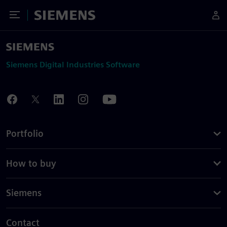
Toggle Menu
Siemens
Siemens Digital Industries Software
Portfolio
How to buy
Siemens
Contact