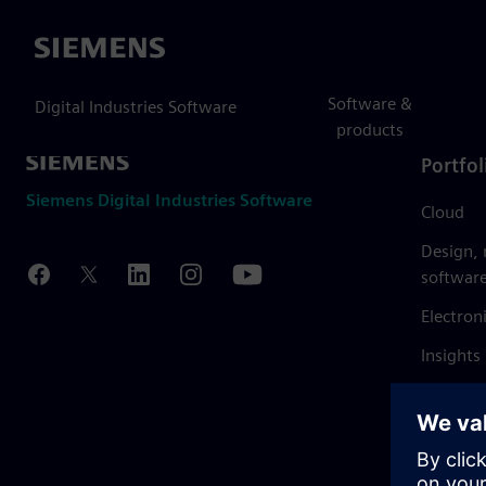
Siemens
Software &
Digital Industries Software
products
Portfol
Siemens Digital Industries Software
Cloud
Design,
softwar
Electron
Insights
Mendix