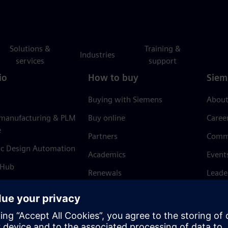
Solutions &
Training &
Industries
services
support
io
How to buy
Siem
Buying with Siemens
About
 manufacturing & PLM
Buy online
Caree
e
Partners
Comm
ic Design Automation
Academics
Event
 Hub
Renewals
Leade
Refund policy
News 
Trust