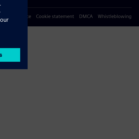
Privacy notice
Cookie statement
DMCA
Whistleblowing