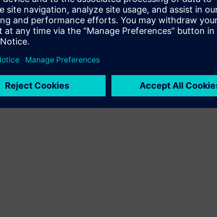
Terms of use