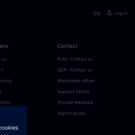
EN
Log in
ens
Contact
 us
PLM - Contact us
rs
EDA - Contact us
unity
Worldwide offices
s
Support Center
rship
Provide feedback
& press
Report piracy
 Center