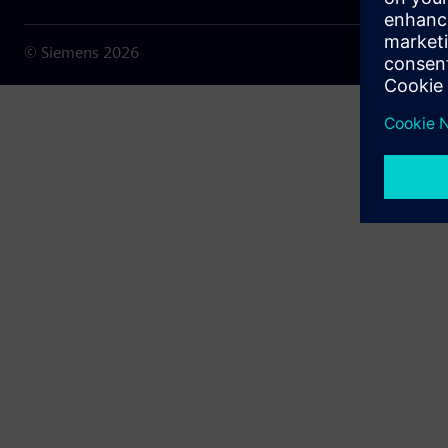
© Siemens
2026