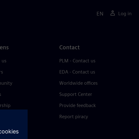
EN
Log in
ens
Contact
 us
PLM - Contact us
rs
EDA - Contact us
unity
Worldwide offices
s
Support Center
rship
Provide feedback
& press
Report piracy
 Center