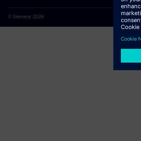
© Siemens
2026