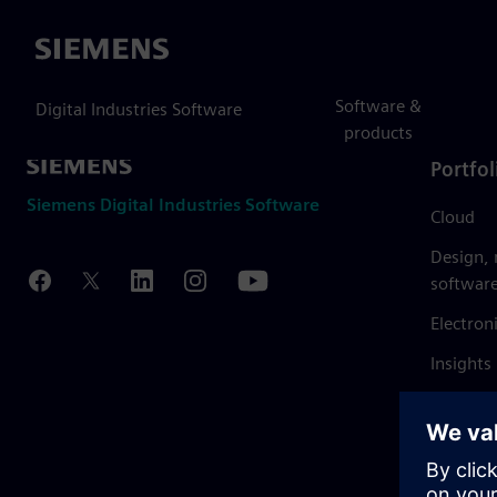
Siemens
Software &
Digital Industries Software
products
Portfol
Siemens Digital Industries Software
Cloud
Design,
softwar
Electron
Insights
Mendix