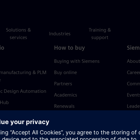
Solutions &
Training &
Industries
services
support
io
How to buy
Siem
Buying with Siemens
About
 manufacturing & PLM
Buy online
Caree
e
Partners
Comm
ic Design Automation
Academics
Event
 Hub
Renewals
Leade
Refund policy
News 
Trust