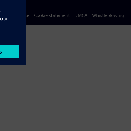
Privacy notice
Cookie statement
DMCA
Whistleblowing