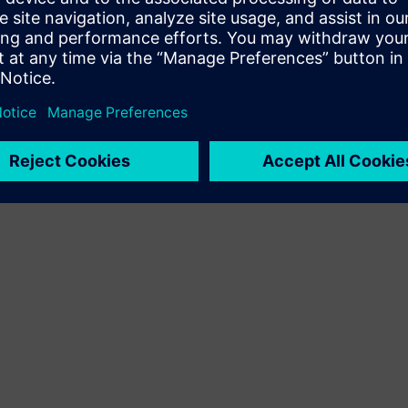
Terms of use