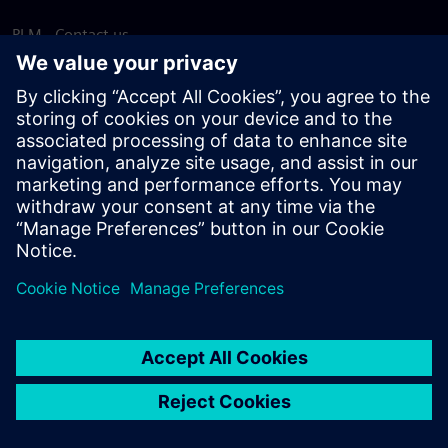
PLM - Contact us
EDA - Contact us
Worldwide offices
Support Center
Provide feedback
Report piracy
© Siemens
2026
Terms of use
Privacy notice
Cookie
statement
DMCA
Whistleblowing