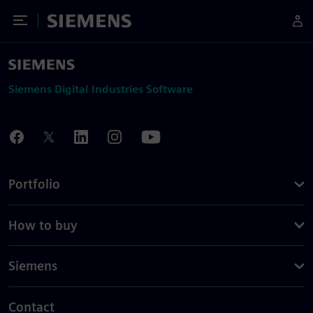
Toggle Menu
Siemens
Siemens Digital Industries Software
Portfolio
How to buy
Siemens
Contact