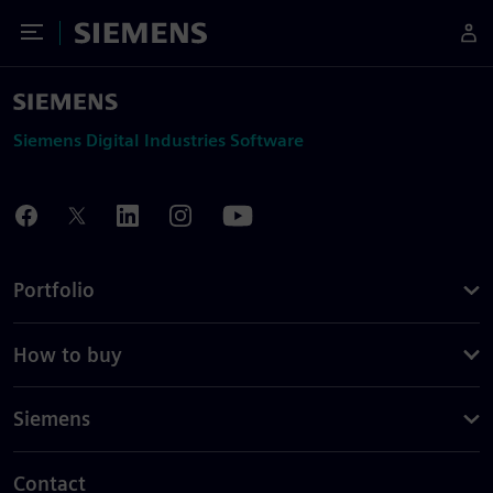
Toggle Menu
Siemens
Siemens Digital Industries Software
Portfolio
How to buy
Siemens
Contact