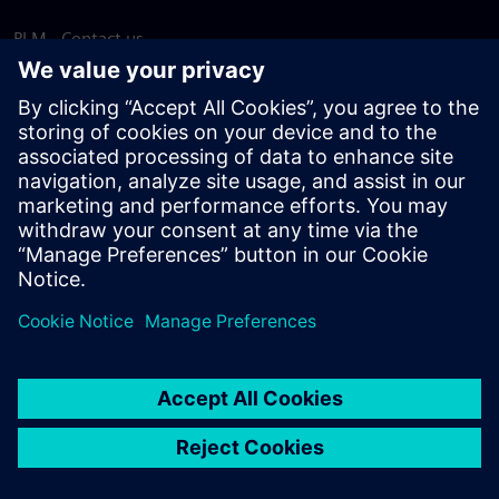
PLM - Contact us
EDA - Contact us
Worldwide offices
Support Center
Provide feedback
Report piracy
© Siemens
2026
Terms of use
Privacy notice
Cookie
statement
DMCA
Whistleblowing