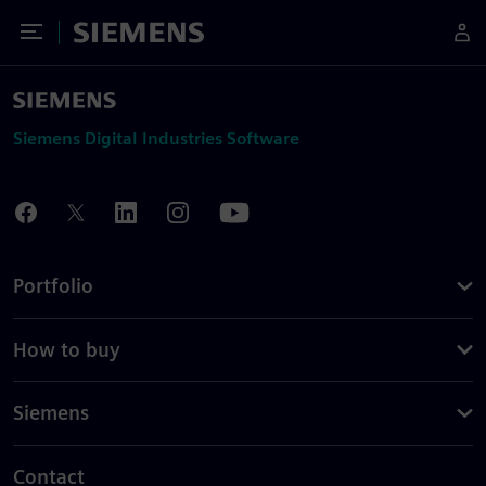
Toggle Menu
Siemens
Siemens Digital Industries Software
Portfolio
How to buy
Siemens
Contact