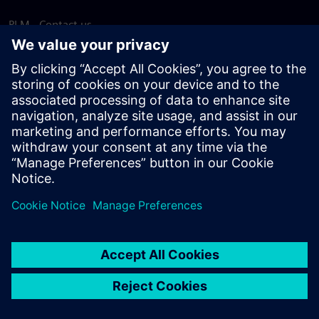
PLM - Contact us
EDA - Contact us
Worldwide offices
Support Center
Provide feedback
Report piracy
© Siemens
2026
Terms of use
Privacy notice
Cookie
statement
DMCA
Whistleblowing