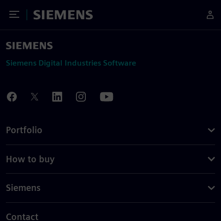
Toggle Menu
Siemens
Siemens Digital Industries Software
Portfolio
How to buy
Siemens
Contact