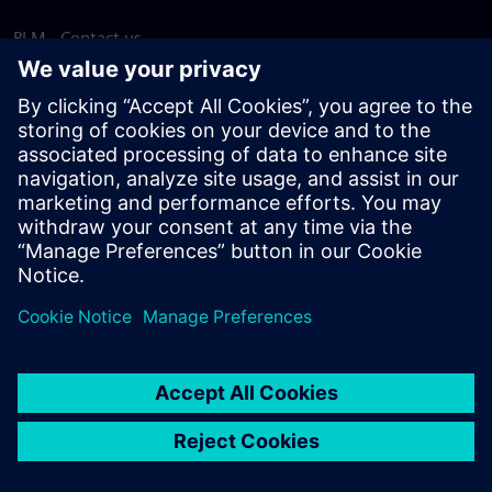
PLM - Contact us
EDA - Contact us
Worldwide offices
Support Center
Provide feedback
Report piracy
© Siemens
2026
Terms of use
Privacy notice
Cookie
statement
DMCA
Whistleblowing