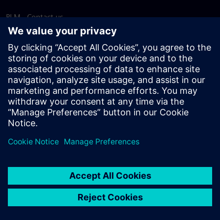
PLM - Contact us
EDA - Contact us
Worldwide offices
Support Center
Provide feedback
Report piracy
© Siemens
2026
Terms of use
Privacy notice
Cookie
statement
DMCA
Whistleblowing