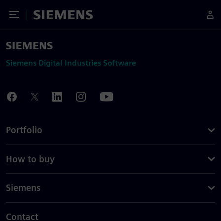
Toggle Menu
Siemens
Siemens Digital Industries Software
Portfolio
How to buy
Siemens
Contact