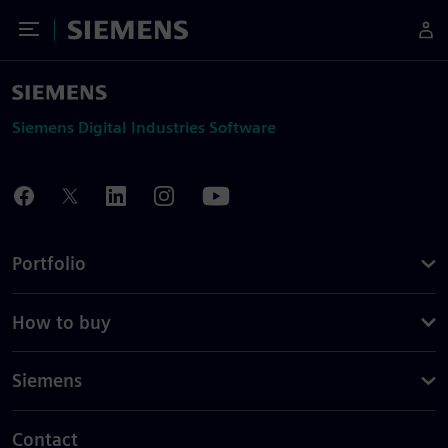
Toggle Menu
Siemens
Siemens Digital Industries Software
Portfolio
How to buy
Siemens
Contact