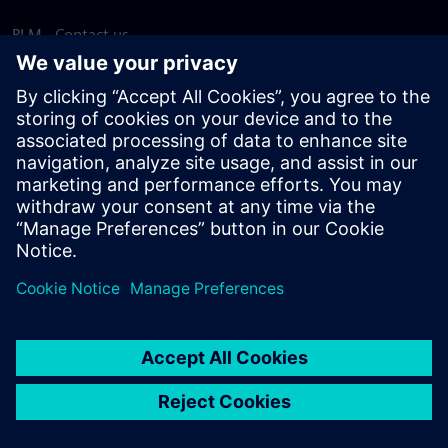
PLM - Contact us
EDA - Contact us
Worldwide offices
Support Center
Provide feedback
Report piracy
© Siemens
2026
Terms of use
Privacy notice
Cookie
statement
DMCA
Whistleblowing