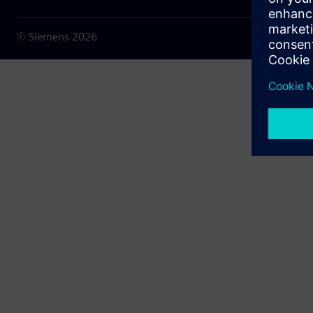
© Siemens
2026