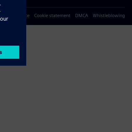
Privacy notice
Cookie statement
DMCA
Whistleblowing