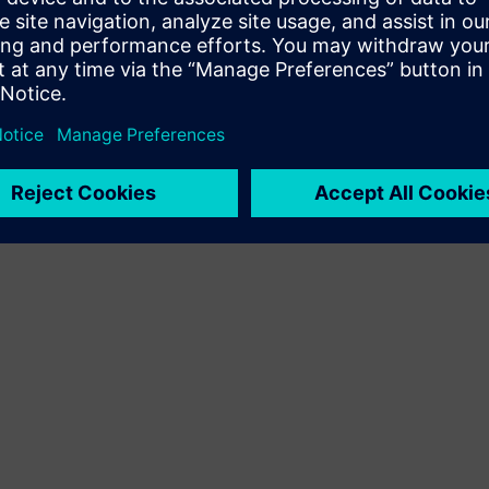
Terms of use