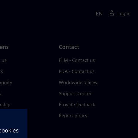
EN
Log in
ens
Contact
 us
PLM - Contact us
rs
EDA - Contact us
unity
Worldwide offices
s
Support Center
rship
Provide feedback
& press
Report piracy
 Center