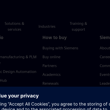
Solutions &
Training &
Industries
services
support
io
How to buy
Siem
Buying with Siemens
About
 manufacturing & PLM
Buy online
Caree
e
Partners
Comm
ic Design Automation
Academics
Event
 Hub
Renewals
Leade
Refund policy
News 
Trust