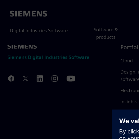
Siemens
Software &
Digital Industries Software
products
Portfol
Siemens Digital Industries Software
Cloud
Design,
softwar
Electron
Insights
Mendix