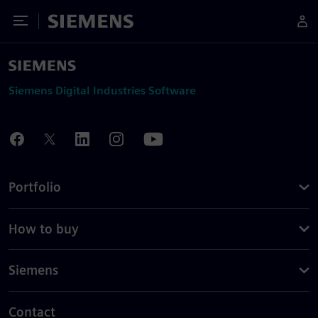
Toggle Menu
Siemens
Siemens Digital Industries Software
Portfolio
How to buy
Siemens
Contact