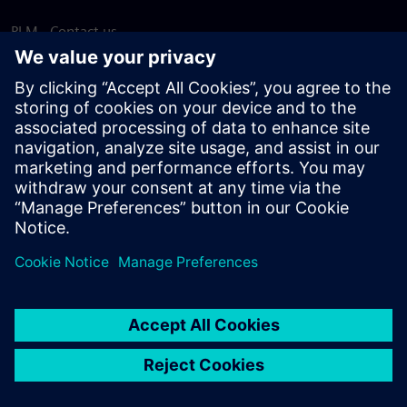
PLM - Contact us
EDA - Contact us
Worldwide offices
Support Center
Provide feedback
Report piracy
© Siemens
2026
Terms of use
Privacy notice
Cookie
statement
DMCA
Whistleblowing