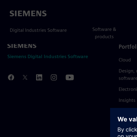
Siemens
Software &
Digital Industries Software
products
Portfol
Siemens Digital Industries Software
Cloud
Design,
softwar
Electron
Insights
Mendix