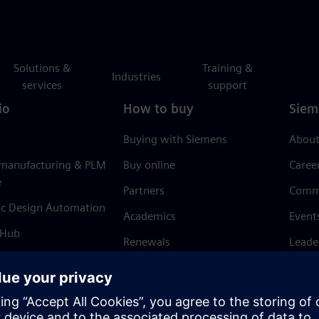
Solutions &
Training &
Industries
services
support
io
How to buy
Siem
Buying with Siemens
About
 manufacturing & PLM
Buy online
Caree
e
Partners
Comm
ic Design Automation
Academics
Event
 Hub
Renewals
Leade
Refund policy
News 
Trust