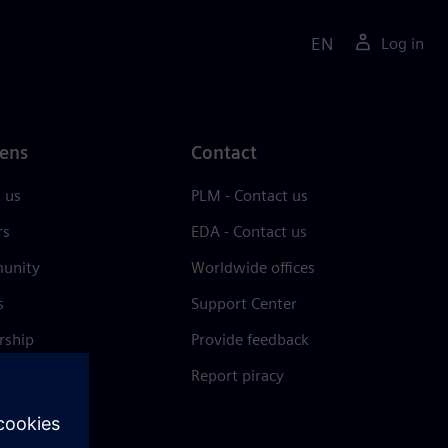
EN
Log in
ens
Contact
 us
PLM - Contact us
rs
EDA - Contact us
unity
Worldwide offices
s
Support Center
rship
Provide feedback
& press
Report piracy
 Center