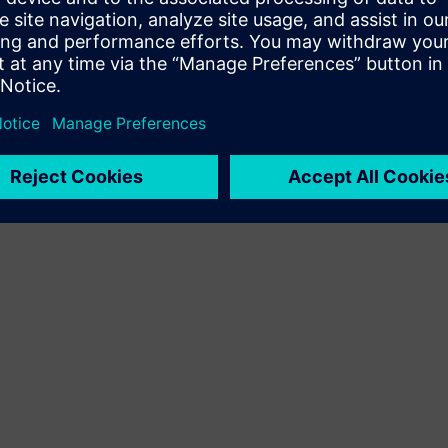
Terms of use