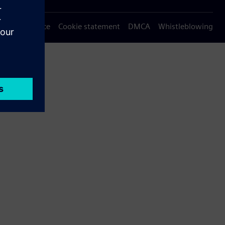
Privacy notice
Cookie statement
DMCA
Whistleblowing