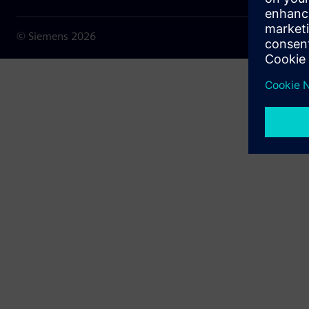
© Siemens
2026